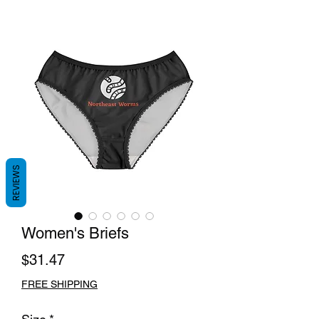
REVIEWS
Women's Briefs
Price
$31.47
FREE SHIPPING