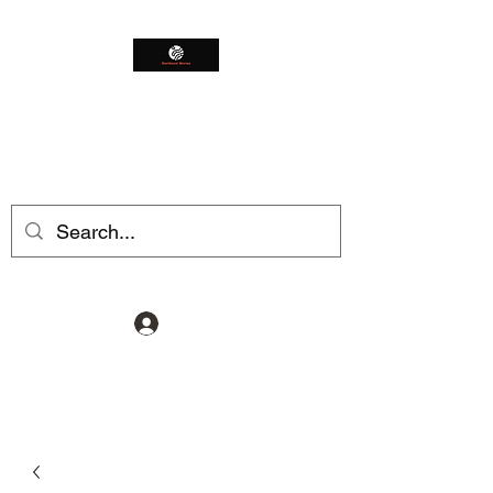
Northeast Worms
Shop Smarter
Log In