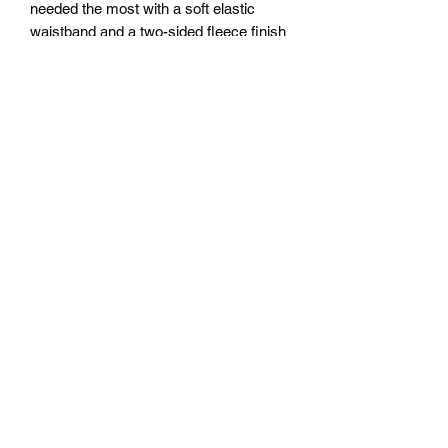
needed the most with a soft elastic
waistband and a two-sided fleece finish
for maximum wear-ability! Show off
your creative side on your terms ;)
.: 100% Polyester
.: Extra light fabric (2.2 oz/yd² (74.6
g/m²))
.: Regular fit
.: Printed care label inside
Subscribe Form
Submit