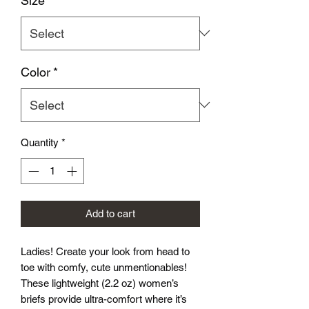
Size
*
Color
*
Quantity
*
Add to cart
Ladies! Create your look from head to
toe with comfy, cute unmentionables!
These lightweight (2.2 oz) women’s
briefs provide ultra-comfort where it’s