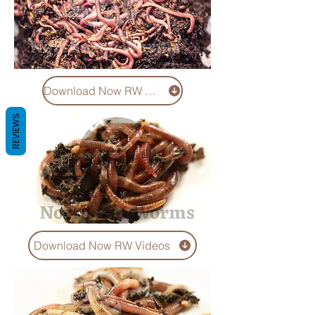
Download Now RW Pics
REVIEWS
Download Now RW Videos