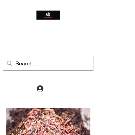
Northeast Worms
Shop Smarter
Log In