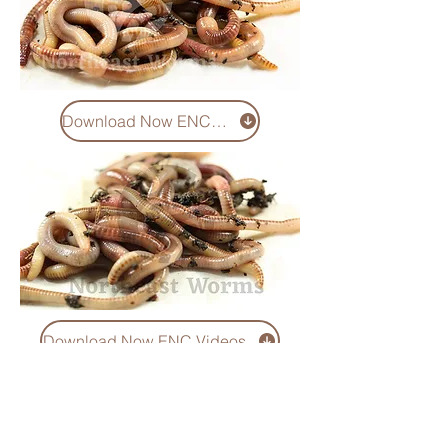
Download Now ENC Pics
Download Now ENC Videos
You can download and use
videos and images in any
way you want in respect with