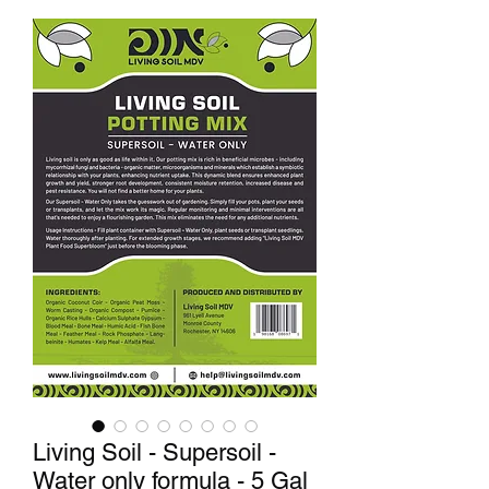
Living Soil - Supersoil -
Water only formula - 5 Gal