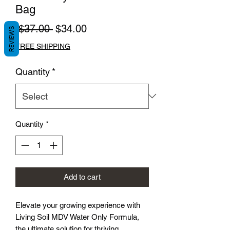
Bag
Regular
Sale
 $37.00 
$34.00
REVIEWS
Price
Price
FREE SHIPPING
Quantity
*
Quantity
*
Add to cart
Elevate your growing experience with
Living Soil MDV Water Only Formula,
the ultimate solution for thriving,