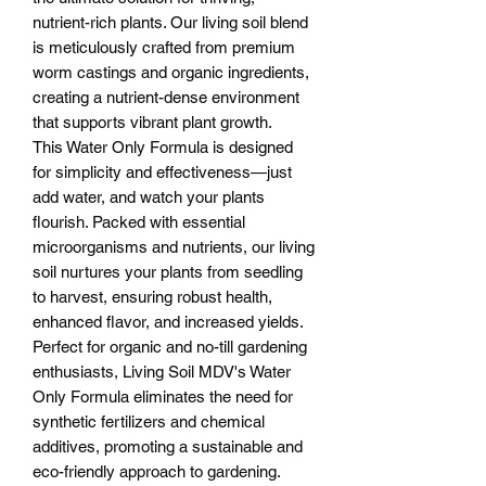
nutrient-rich plants. Our living soil blend
is meticulously crafted from premium
worm castings and organic ingredients,
creating a nutrient-dense environment
that supports vibrant plant growth.
This Water Only Formula is designed
for simplicity and effectiveness—just
add water, and watch your plants
flourish. Packed with essential
microorganisms and nutrients, our living
soil nurtures your plants from seedling
to harvest, ensuring robust health,
enhanced flavor, and increased yields.
Perfect for organic and no-till gardening
enthusiasts, Living Soil MDV's Water
Only Formula eliminates the need for
synthetic fertilizers and chemical
additives, promoting a sustainable and
eco-friendly approach to gardening.