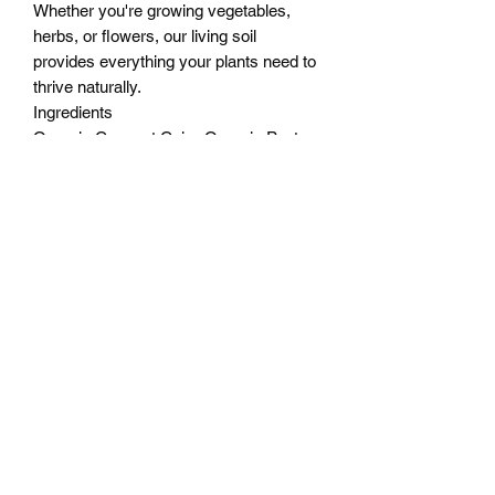
Whether you're growing vegetables,
herbs, or flowers, our living soil
provides everything your plants need to
thrive naturally.
Ingredients
Organic Coconut Coir - Organic Peat
Moss ‑ Worm Casting ‑ Organic
Compost ‑ Pumice ‑ Organic Rice Hulls
- Calcium Sulphate Gypsum ‑ Blood
Meal ‑ Bone Meal ‑ Humic Acid - Fish
Bone Meal ‑ Feather Meal - Rock
Phosphate ‑ Langbeinite ‑ Limestone -
Humates - Kelp Meal ‑ Alfalfa Meal
CHECK THE COMPLETE LAB
ANALYSIS HERE
“Proudly produced with local resources.
The Worm casting is produced on our
worm farm and the compost is