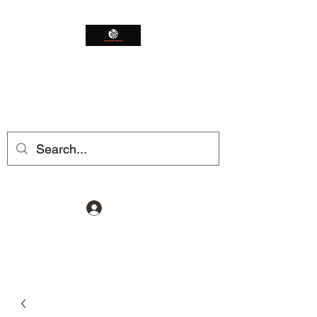
Northeast Worms
Shop Smarter
Log In