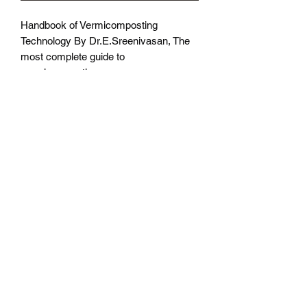
Handbook of Vermicomposting
Technology By Dr.E.Sreenivasan, The
most complete guide to
vermicomposting
Subscribe Form
Submit
©2021 by Northeast Worms.