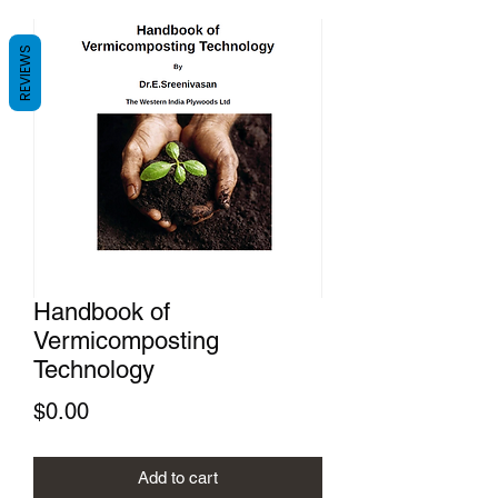
REVIEWS
Handbook of
Vermicomposting
Technology
Price
$0.00
Add to cart