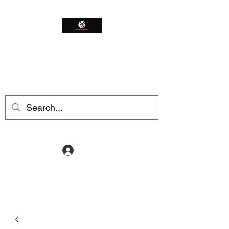
Northeast Worms
Shop Smarter
Log In