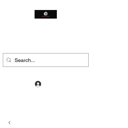
Northeast Worms
Shop Smarter
Log In