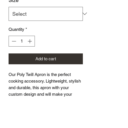
Size
*
Quantity
*
Add to cart
Our Poly Twill Apron is the perfect
cooking accessory. Lightweight, stylish
and durable, this apron with your
custom design and will make your
customers look great during those
backyard cookouts.
.: 100% Polyester
.: One-sided print
.: Black detachable twill straps