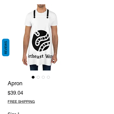
REVIEWS
Apron
Price
$39.04
FREE SHIPPING